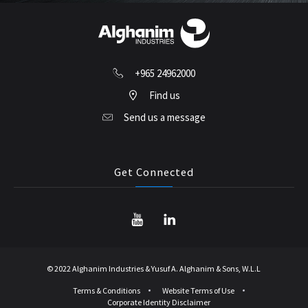
+965 24962000
Find us
Send us a message
Get Connected
© 2022 Alghanim Industries & Yusuf A. Alghanim & Sons, W.L.L
Terms & Conditions
Website Terms of Use
Corporate Identity Disclaimer