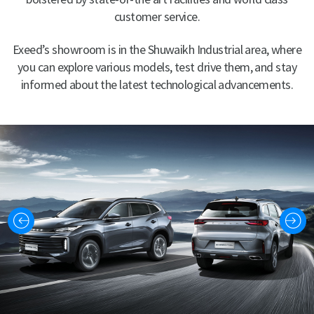
customer service.
Exeed’s showroom is in the Shuwaikh Industrial area, where
you can explore various models, test drive them, and stay
informed about the latest technological advancements.