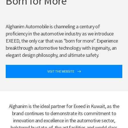
Born for More
Alghanim Automobile is channeling a century of
proficiency in the automotive industry as we introduce
EXEED, the only car that was "born for more". Experience
breakthrough automotive technology with ingenuity, an
elegant design philosophy, and ultimate safety.
VISIT THE WEBSITE
Alghanim is the ideal partner for Exeed in Kuwait, as the
brand continues to demonstrate its commitment to
innovation and excellence in the automotive sector,
bolstered by state-of-the art facilities and world class