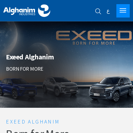
ع
Skip
to
main
content
Exeed Alghanim
BORN FOR MORE
EXEED ALGHANIM