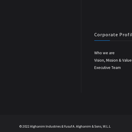
Corporate Profi
Who we are
Vision, Mission & Value
Executive Team
© 2022 Alghanim Industries & Yusuf A. Alghanim & Sons, W.L.L