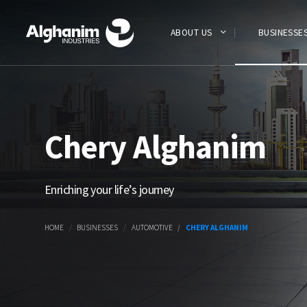
Skip
to
main
ABOUT US
BUSINESSE
content
Chery Alghanim
Enriching your life’s journey
HOME
BUSINESSES
AUTOMOTIVE
CHERY ALGHANIM