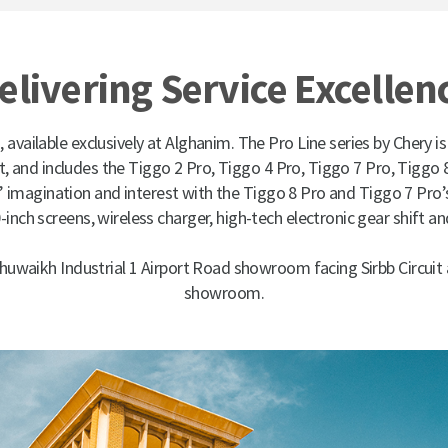
elivering Service Excellen
, available exclusively at Alghanim. The Pro Line series by Chery is
 and includes the Tiggo 2 Pro, Tiggo 4 Pro, Tiggo 7 Pro, Tiggo 
’ imagination and interest with the Tiggo 8 Pro and Tiggo 7 Pro’s
-inch screens, wireless charger, high-tech electronic gear shift a
Shuwaikh Industrial 1 Airport Road showroom facing Sirbb Circuit
showroom.