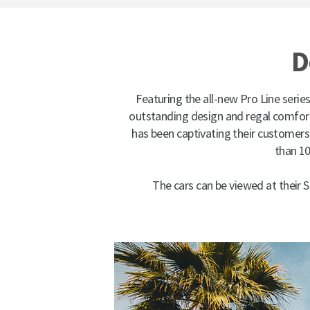
D
Featuring the all-new Pro Line series
outstanding design and regal comfort,
has been captivating their customers
than 10
The cars can be viewed at their 