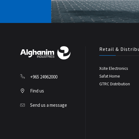
Retail & Distrib
Xcite Electronics
Safat Home
+965 24962000
GTRC Distribution
Find us
Send us a message