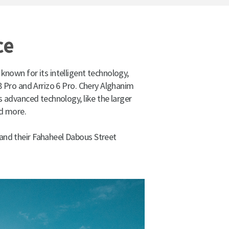
ce
 known for its intelligent technology,
8 Pro and Arrizo 6 Pro. Chery Alghanim
 advanced technology, like the larger
nd more.
 and their Fahaheel Dabous Street