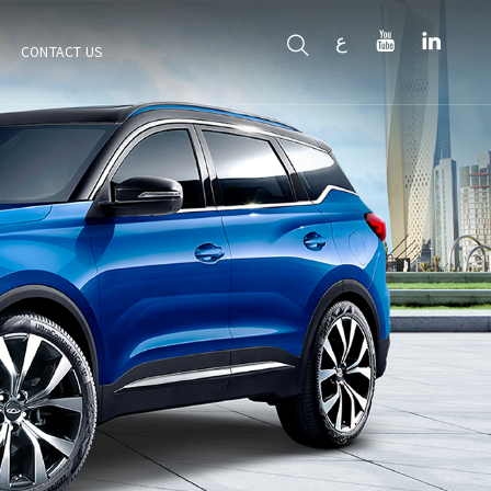
ع
CONTACT US