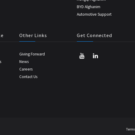
BYD Alghanim
Automotive Support
le
Other Links
Get Connected
Giving Forward
s
News
Careers
Contact Us
Terms