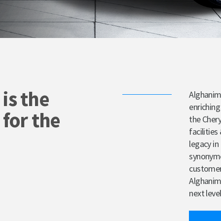
is the
Alghanim
enriching
 for the
the Chery
facilitie
legacy i
synonymou
customer 
Alghanim 
next level