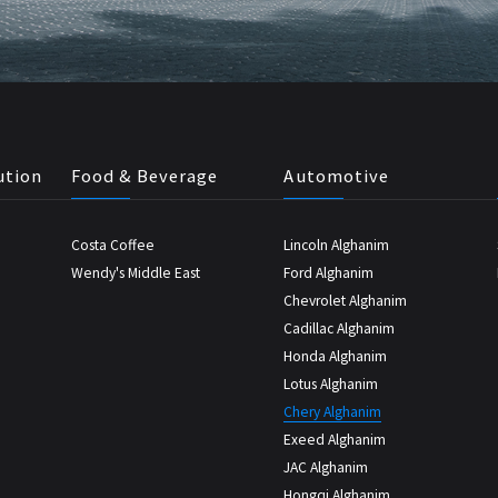
ution
Food & Beverage
Automotive
Costa Coffee
Lincoln Alghanim
Wendy's Middle East
Ford Alghanim
Chevrolet Alghanim
Cadillac Alghanim
Honda Alghanim
Lotus Alghanim
Chery Alghanim
Exeed Alghanim
JAC Alghanim
Hongqi Alghanim