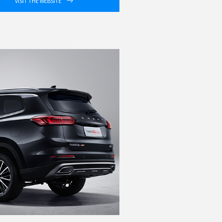
VISIT THE WEBSITE