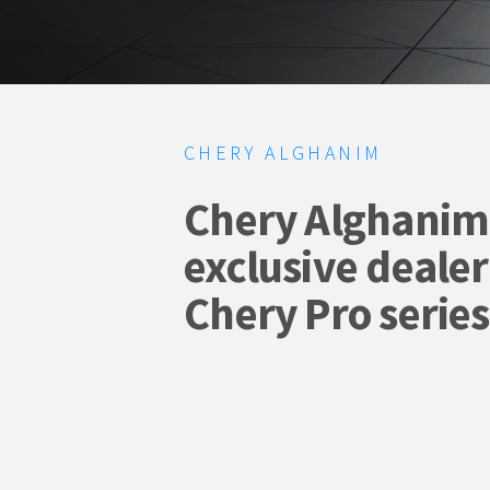
CHERY ALGHANIM
Chery Alghanim 
exclusive dealer
Chery Pro series