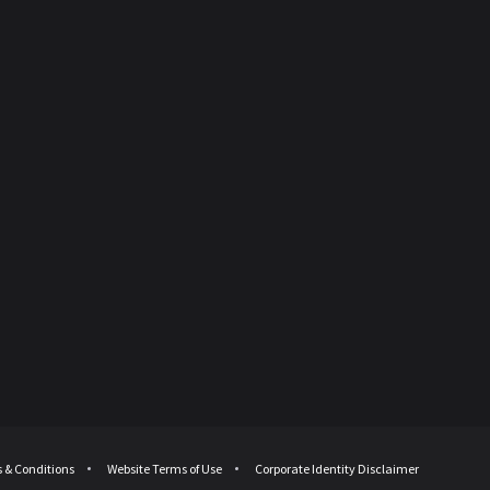
 & Conditions
Website Terms of Use
Corporate Identity Disclaimer