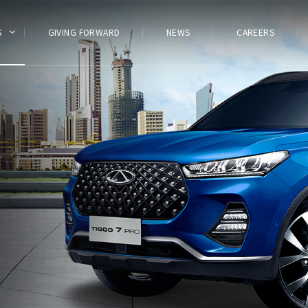
S
GIVING FORWARD
NEWS
CAREERS