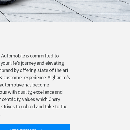
 Automobile is committed to
 your life’s journey and elevating
 brand by offering state of the art
s & customer experience. Alghanim's
n automotive has become
s with quality, excellence and
centricity, values which Chery
strives to uphold and take to the
.