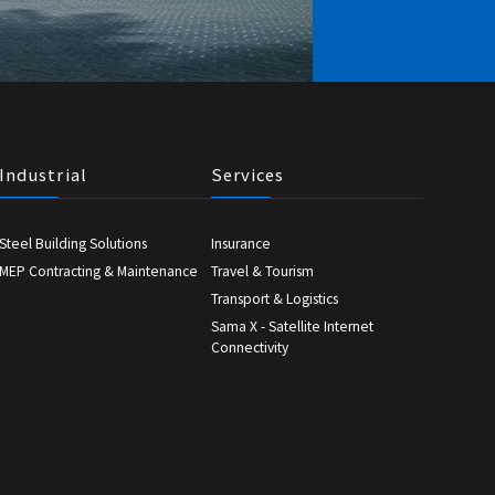
Industrial
Services
Steel Building Solutions
Insurance
MEP Contracting & Maintenance
Travel & Tourism
Transport & Logistics
Sama X - Satellite Internet
Connectivity