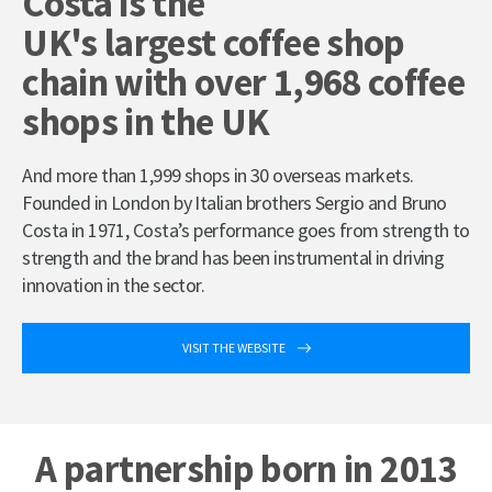
Costa is the
UK's largest coffee shop
chain with over 1,968 coffee
shops in the UK
And more than 1,999 shops in 30 overseas markets.
Founded in London by Italian brothers Sergio and Bruno
Costa in 1971, Costa’s performance goes from strength to
strength and the brand has been instrumental in driving
innovation in the sector.
VISIT THE WEBSITE
A partnership born in 2013