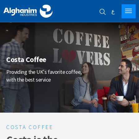
ع
Skip
to
main
content
Costa Coffee
Providing the UK's favorite coffee,
with the best service
COSTA COFFEE