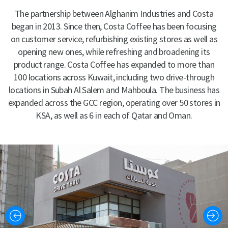
The partnership between Alghanim Industries and Costa
began in 2013. Since then, Costa Coffee has been focusing
on customer service, refurbishing existing stores as well as
opening new ones, while refreshing and broadening its
product range. Costa Coffee has expanded to more than
100 locations across Kuwait, including two drive-through
locations in Subah Al Salem and Mahboula. The business has
expanded across the GCC region, operating over 50 stores in
KSA, as well as 6 in each of Qatar and Oman.