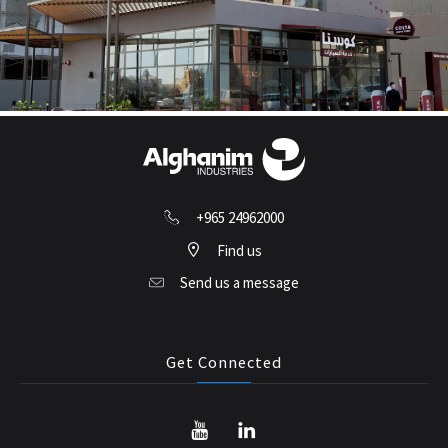
+965 24962000
Find us
Send us a message
Get Connected