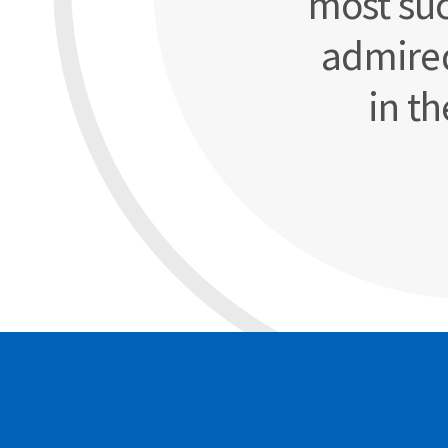
most suc
admire
in th