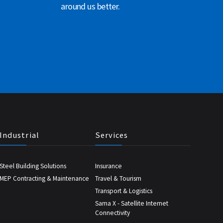
around us better.
Industrial
Services
Steel Building Solutions
Insurance
MEP Contracting & Maintenance
Travel & Tourism
Transport & Logistics
Sama X - Satellite Internet
Connectivity