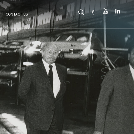
ع
CONTACT US