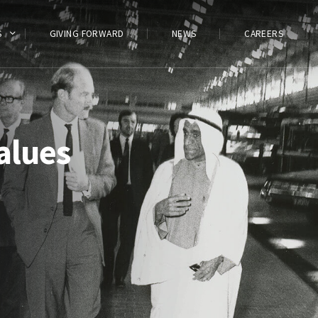
S
GIVING FORWARD
NEWS
CAREERS
alues