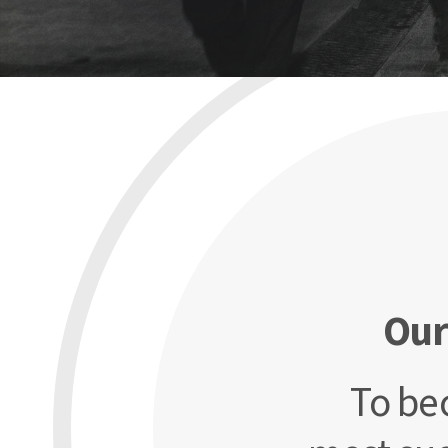
Our
To be