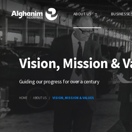
Skip
to
main
ABOUT US
BUSINESSE
content
Vision, Mission & V
Guiding our progress for over a century
HOME
ABOUT US
VISION, MISSION & VALUES