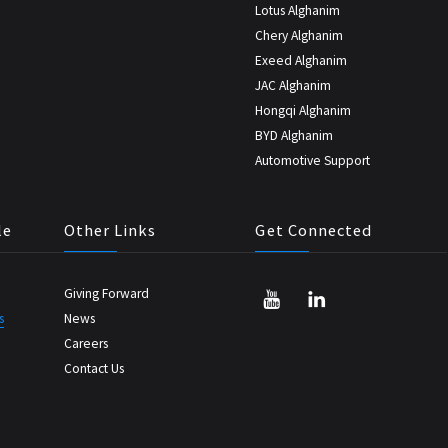
Lotus Alghanim
Chery Alghanim
Exeed Alghanim
JAC Alghanim
Hongqi Alghanim
BYD Alghanim
Automotive Support
le
Other Links
Get Connected
Giving Forward
s
News
Careers
Contact Us