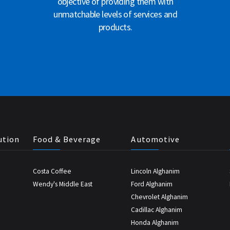
objective of providing them with
unmatchable levels of services and
products.
ution
Food & Beverage
Automotive
Costa Coffee
Lincoln Alghanim
Wendy's Middle East
Ford Alghanim
Chevrolet Alghanim
Cadillac Alghanim
Honda Alghanim