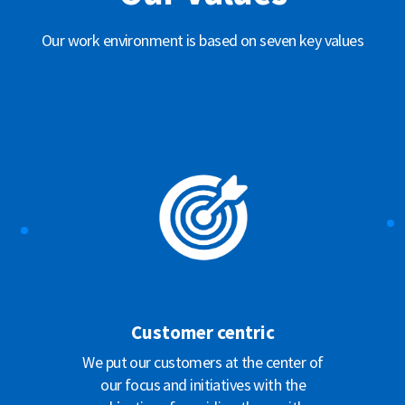
Our work environment is based on seven key values
Customer centric
We put our customers at the center of
our focus and initiatives with the