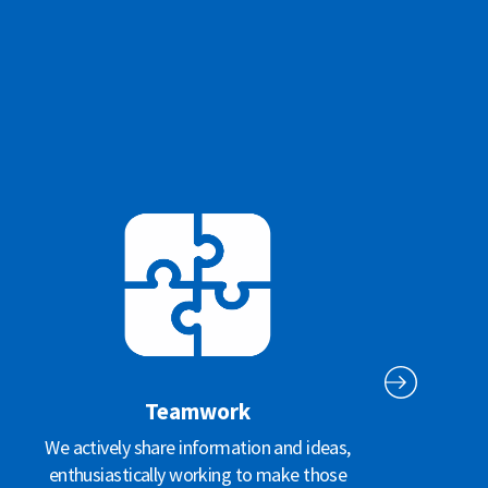
Teamwork
We actively share information and ideas,
enthusiastically working to make those