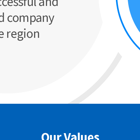
cessful and
d company
e region
Our Values