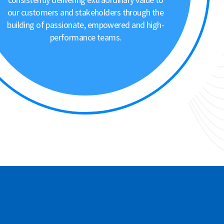
our customers and stakeholders through the
building of passionate, empowered and high-
performance teams.