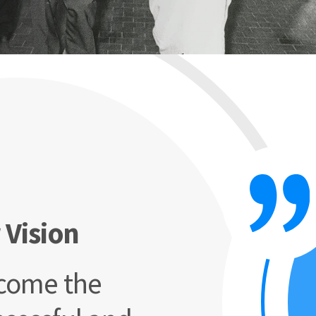
 Vision
come the