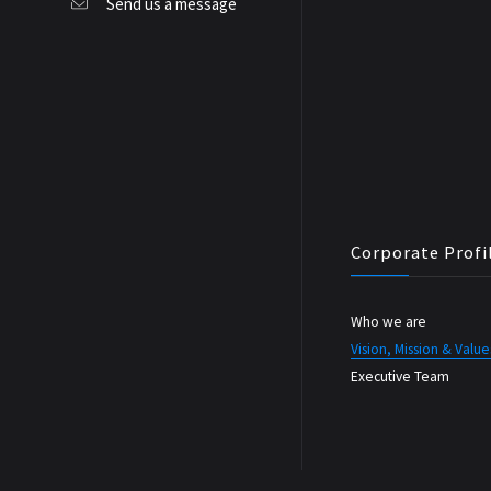
Send us a message
Corporate Profi
Who we are
Vision, Mission & Value
Executive Team