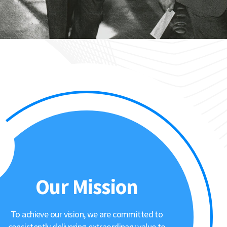
Our Mission
To achieve our vision, we are committed to
consistently delivering extraordinary value to