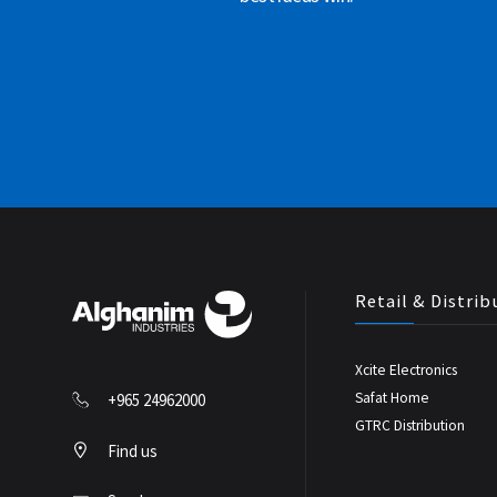
Retail & Distrib
Xcite Electronics
Safat Home
+965 24962000
GTRC Distribution
Find us