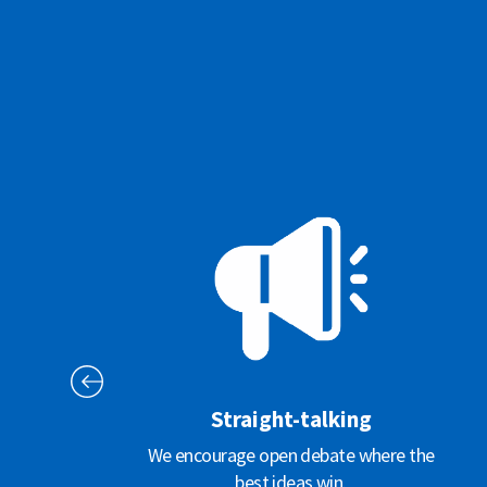
Straight-talking
We encourage open debate where the
best ideas win.